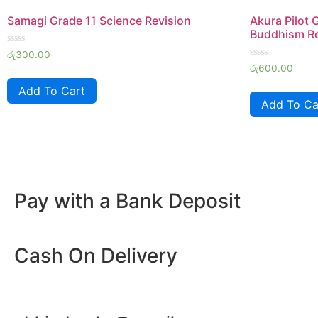
Samagi Grade 11 Science Revision
Akura Pilot 
Buddhism Re
Rated
රු
300.00
0
Rated
රු
600.00
out
0
of
out
Add To Cart
5
of
Add To Ca
5
Pay with a Bank Deposit
Cash On Delivery