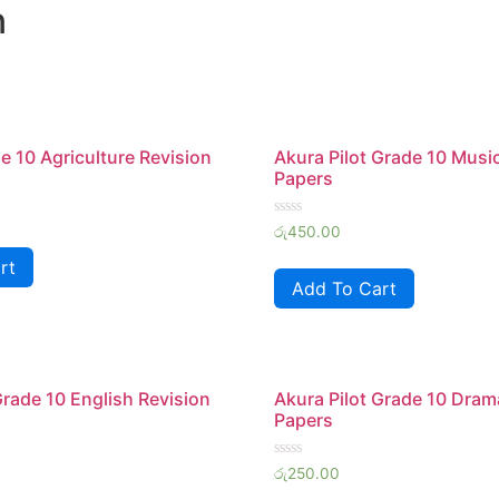
n
 10 Agriculture Revision
Akura Pilot Grade 10 Musi
Papers
Rated
රු
450.00
0
out
rt
of
Add To Cart
5
Grade 10 English Revision
Akura Pilot Grade 10 Dram
Papers
Rated
රු
250.00
0
out