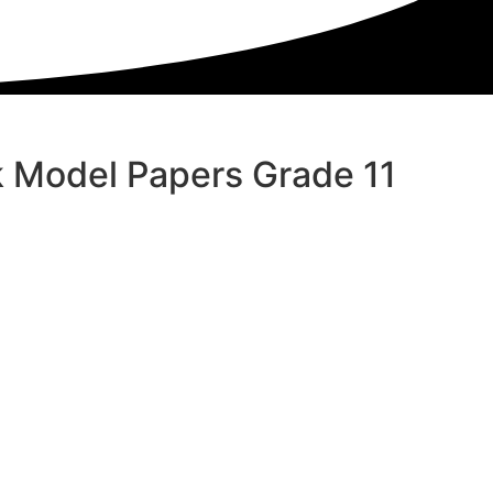
 Model Papers Grade 11