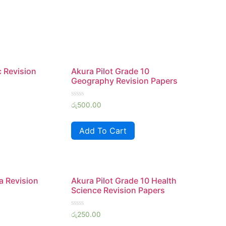
c Revision
Akura Pilot Grade 10
Geography Revision Papers
Rated
රු
500.00
0
out
of
Add To Cart
5
a Revision
Akura Pilot Grade 10 Health
Science Revision Papers
Rated
රු
250.00
0
out