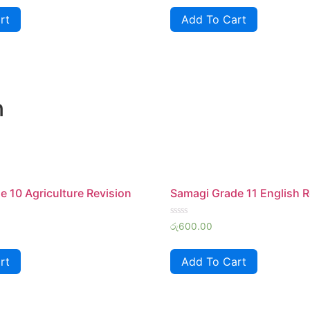
of
rt
Add To Cart
5
n
 10 Agriculture Revision
Samagi Grade 11 English R
Rated
රු
600.00
0
out
of
rt
Add To Cart
5