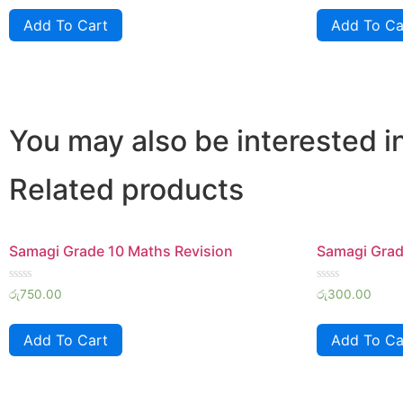
of
of
Add To Cart
Add To Ca
5
5
You may also be interested i
Related products
Samagi Grade 10 Maths Revision
Samagi Grade
Rated
Rated
රු
750.00
රු
300.00
0
0
out
out
of
of
Add To Cart
Add To Ca
5
5