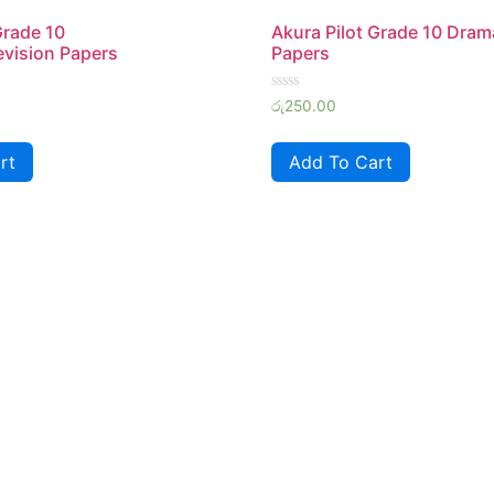
Grade 10
Akura Pilot Grade 10 Dram
vision Papers
Papers
Rated
රු
250.00
0
out
of
rt
Add To Cart
5