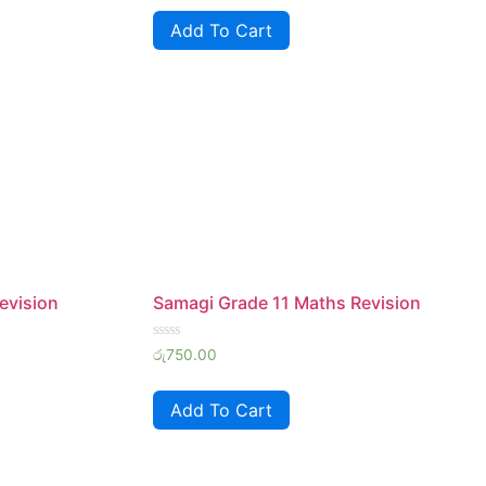
of
Add To Cart
5
evision
Samagi Grade 11 Maths Revision
Rated
රු
750.00
0
out
of
Add To Cart
5