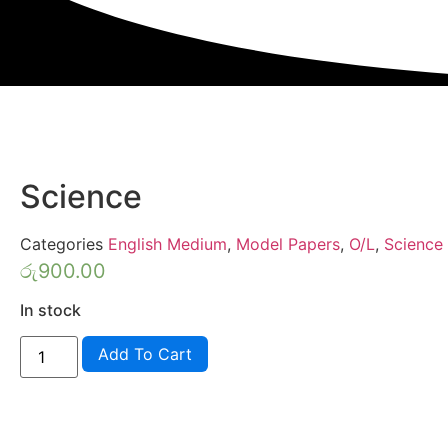
Science
Categories
English Medium
,
Model Papers
,
O/L
,
Science
රු
900.00
In stock
Knowledge
Add To Cart
Bank
Model
Papers
Grade
11
Science