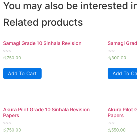
quantity
You may also be interested i
Related products
Samagi Grade 10 Sinhala Revision
Samagi Grade
Rated
Rated
රු
750.00
රු
300.00
0
0
out
out
of
of
Add To Cart
Add To Ca
5
5
Akura Pilot Grade 10 Sinhala Revision
Akura Pilot 
Papers
Papers
Rated
Rated
රු
750.00
රු
550.00
0
0
out
out