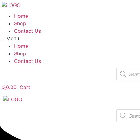
Home
Shop
Contact Us
Menu
Home
Shop
Contact Us
Products
search
රු
0.00
Cart
Products
search