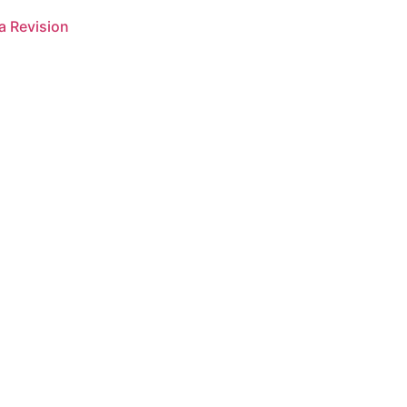
a Revision