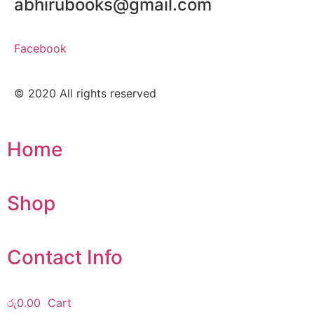
abhirubooks@gmail.com
Facebook
© 2020 All rights reserved​
Home
Shop
Contact Info
රු
0.00
Cart