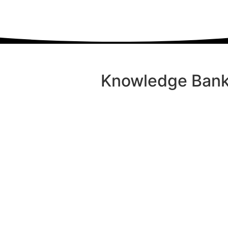
Knowledge Bank