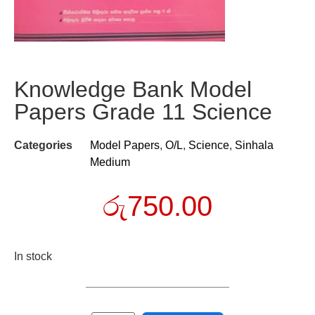
Knowledge Bank Model
Papers Grade 11 Science
Categories
Model Papers
,
O/L
,
Science
,
Sinhala
Medium
රු
750.00
In stock