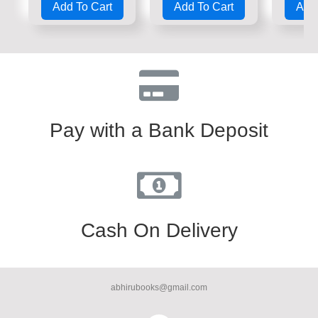
Add To Cart
Add To Cart
Add 
out
out
out
of
of
of
5
5
5
Pay with a Bank Deposit
Cash On Delivery
abhirubooks@gmail.com