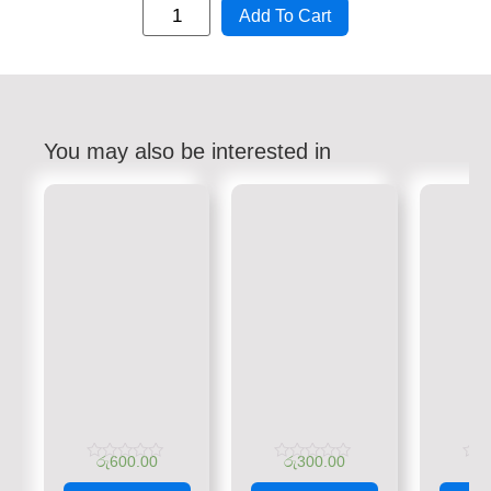
Add To Cart
You may also be interested in
රු
600.00
රු
300.00
රු
Rated
Rated
Rate
0
0
0