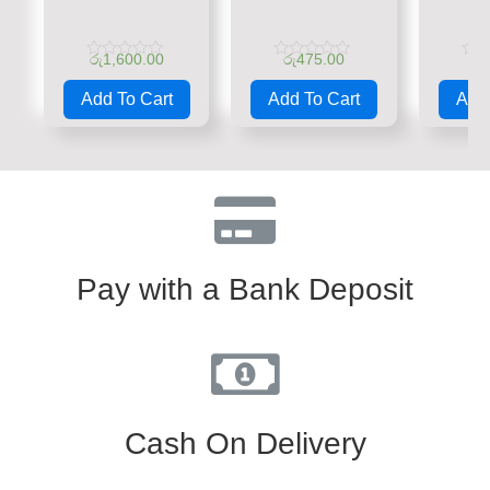
රු
1,600.00
රු
475.00
රු
Rated
Rated
Rate
0
0
0
Add To Cart
Add To Cart
Add 
out
out
out
of
of
of
5
5
5
Pay with a Bank Deposit
Cash On Delivery