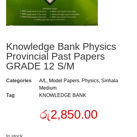
Knowledge Bank Physics
Provincial Past Papers
GRADE 12 S/M
Categories
A/L
,
Model Papers
,
Physics
,
Sinhala
Medium
Tag
KNOWLEDGE BANK
රු
2,850.00
In stock