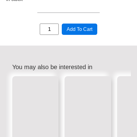
Add To Cart
You may also be interested in