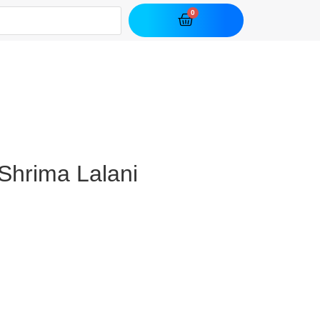
Shrima Lalani