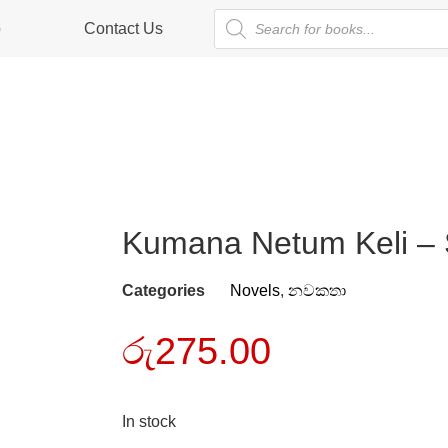
p
Contact Us
Kumana Netum Keli – 
Categories
Novels
,
නවකතා
රු
275.00
In stock