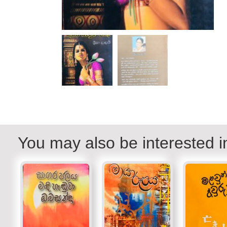
You may also be interested i