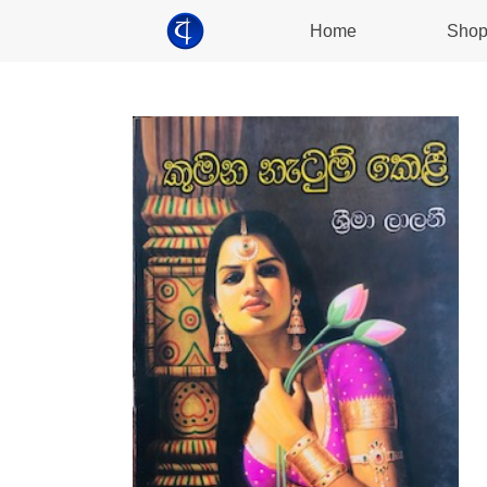
Home
Sho