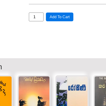
Add To Cart
n