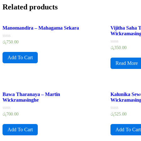
Related products
Manomandira – Mahagama Sekara
Vijitha Saha
Wickramasin
Rated
රු
750.00
0
Rated
රු
350.00
out
0
of
out
Add To Cart
5
of
Read More
5
Bawa Tharanaya – Martin
Kalunika Sew
Wickramasinghe
Wickramasin
Rated
Rated
රු
700.00
රු
525.00
0
0
out
out
of
of
Add To Cart
Add To Cart
5
5