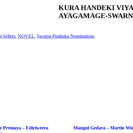
KURA HANDEKI VIY
AYAGAMAGE-SWARN
t Sellers
,
NOVEL
,
Swarna Pusthaka Nominations
e Premaya – Ediriweera
Mangul Gedara – Martin Wi