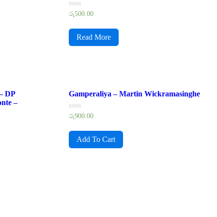
Rated
රු
500.00
0
out
of
Read More
5
 – DP
Gamperaliya – Martin Wickramasinghe
nte –
Rated
රු
900.00
0
out
of
Add To Cart
5