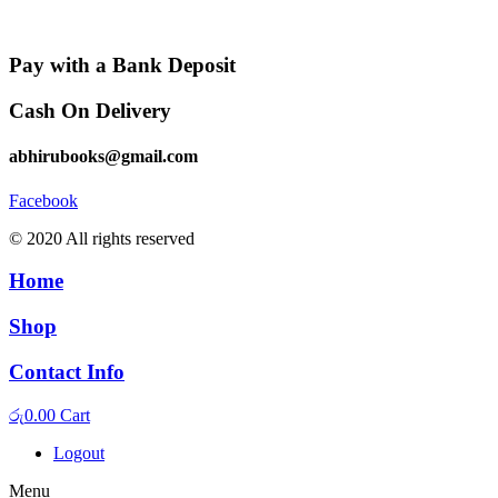
Pay with a Bank Deposit
Cash On Delivery
abhirubooks@gmail.com
Facebook
© 2020 All rights reserved​
Home
Shop
Contact Info
රු
0.00
Cart
Logout
Menu