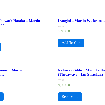
 Thawath Nataka – Martin
Irangini – Martin Wickramas
ghe
Rated
රු
400.00
0
out
of
Add To Cart
5
eema – Martin
Natuwen Gilihi – Muditha He
ghe
(Throaways – Ian Strachan)
Rated
රු
500.00
0
out
of
Read More
5