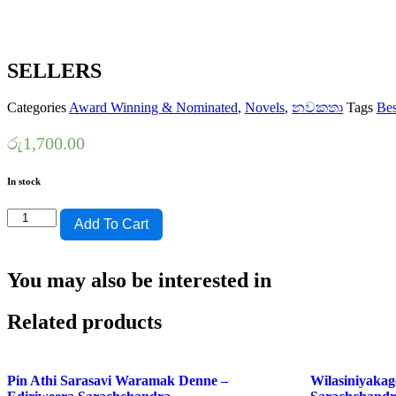
SELLERS
Categories
Award Winning & Nominated
,
Novels
,
නවකතා
Tags
Bes
රු
1,700.00
In stock
KURA
Add To Cart
HANDEKI
VIYAKENA
NOVEL-
You may also be interested in
NORBERT
AYAGAMAGE-
SWARNAPUSTHAKA
Related products
NOMINATIONS
BEST
SELLERS
quantity
Pin Athi Sarasavi Waramak Denne –
Wilasiniyakag