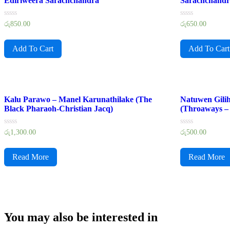
Ediriweera Sarachchandra
Sarachchand
Rated
Rated
රු
850.00
රු
650.00
0
0
out
out
of
of
Add To Cart
Add To Cart
5
5
Kalu Parawo – Manel Karunathilake (The
Natuwen Gilih
Black Pharaoh-Christian Jacq)
(Throaways – 
Rated
Rated
රු
1,300.00
රු
500.00
0
0
out
out
of
of
Read More
Read More
5
5
You may also be interested in