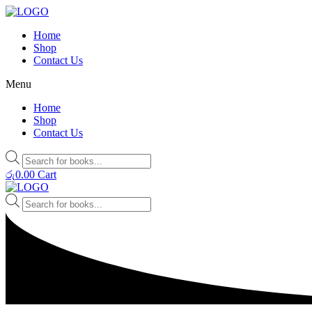
Home
Shop
Contact Us
Menu
Home
Shop
Contact Us
Products
search
රු
0.00
Cart
Products
search