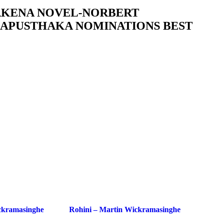
AKENA NOVEL-NORBERT
APUSTHAKA NOMINATIONS BEST
ckramasinghe
Rohini – Martin Wickramasinghe