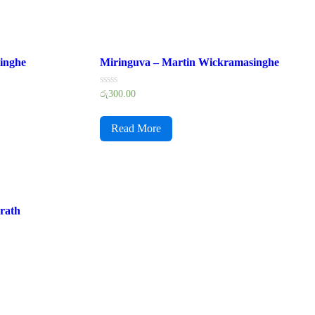
inghe
Miringuva – Martin Wickramasinghe
Rated
රු
300.00
0
out
of
Read More
5
rath