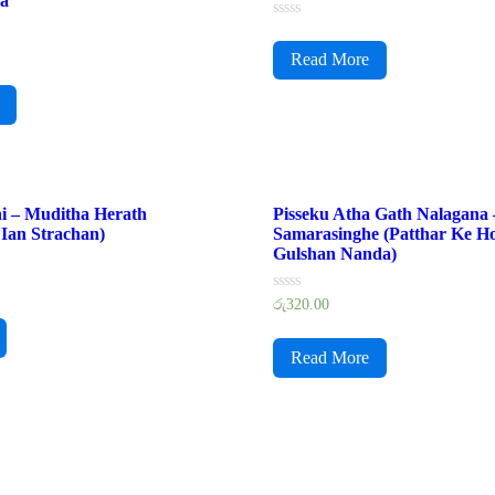
ra
Rated
0
Read More
out
of
5
i – Muditha Herath
Pisseku Atha Gath Nalagana
Ian Strachan)
Samarasinghe (Patthar Ke Ho
Gulshan Nanda)
Rated
රු
320.00
0
out
of
Read More
5