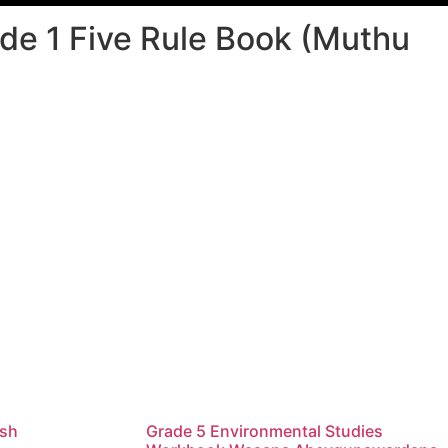
e 1 Five Rule Book (Muthu
ish
Grade 5 Environmental Studies