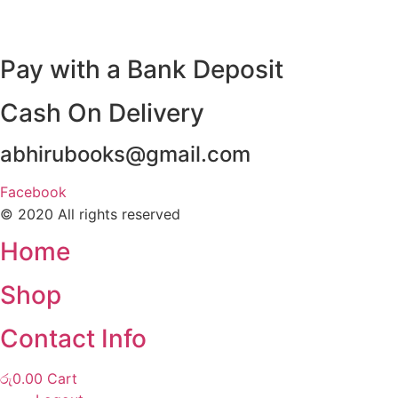
Pay with a Bank Deposit
Cash On Delivery
abhirubooks@gmail.com
Facebook
© 2020 All rights reserved​
Home
Shop
Contact Info
රු
0.00
Cart