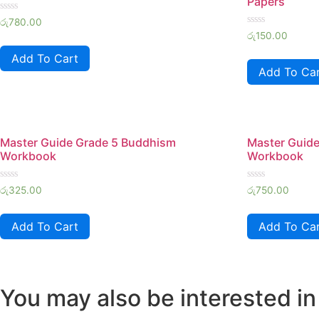
Papers
Rated
රු
780.00
0
Rated
රු
150.00
out
0
of
out
Add To Cart
5
of
Add To Ca
5
Master Guide Grade 5 Buddhism
Master Guide
Workbook
Workbook
Rated
Rated
රු
325.00
රු
750.00
0
0
out
out
of
of
Add To Cart
Add To Ca
5
5
You may also be interested in