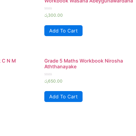
Workbook Wasana Abeygunawardana
Rated
රු
300.00
0
out
of
Add To Cart
5
k C N M
Grade 5 Maths Workbook Nirosha
Aththanayake
Rated
රු
650.00
0
out
of
Add To Cart
5