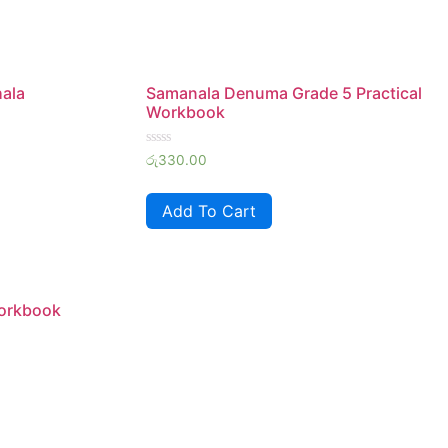
hala
Samanala Denuma Grade 5 Practical
Workbook
Rated
රු
330.00
0
out
of
Add To Cart
5
Workbook