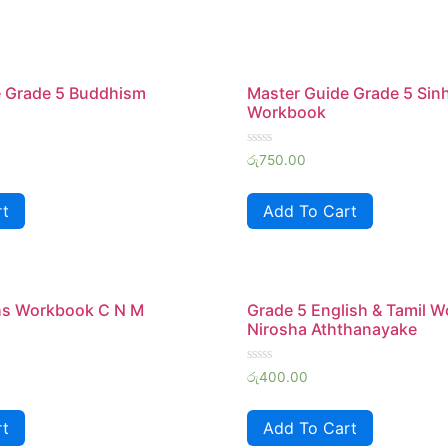
e Grade 5 Buddhism
Master Guide Grade 5 Sin
Workbook
Rated
රු
750.00
0
out
of
rt
Add To Cart
5
hs Workbook C N M
Grade 5 English & Tamil 
Nirosha Aththanayake
Rated
රු
400.00
0
out
of
rt
Add To Cart
5