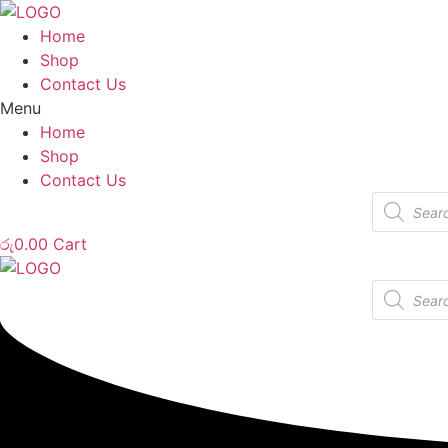
Home
Shop
Contact Us
Menu
Home
Shop
Contact Us
Products
search
රු
0.00
Cart
Products
search