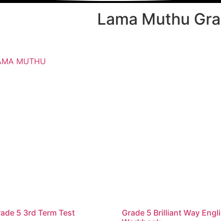
Lama Muthu Grad
AMA MUTHU
ade 5 3rd Term Test
Grade 5 Brilliant Way Engl