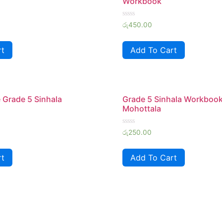
Workbook
Rated
රු
450.00
0
out
of
rt
Add To Cart
5
 Grade 5 Sinhala
Grade 5 Sinhala Workboo
Mohottala
Rated
රු
250.00
0
out
of
rt
Add To Cart
5