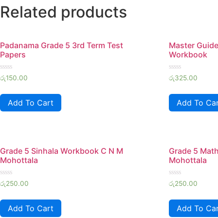
Related products
Padanama Grade 5 3rd Term Test
Master Guid
Papers
Workbook
Rated
Rated
රු
150.00
රු
325.00
0
0
out
out
of
of
Add To Cart
Add To Ca
5
5
Grade 5 Sinhala Workbook C N M
Grade 5 Mat
Mohottala
Mohottala
Rated
Rated
රු
250.00
රු
250.00
0
0
out
out
of
of
Add To Cart
Add To Ca
5
5