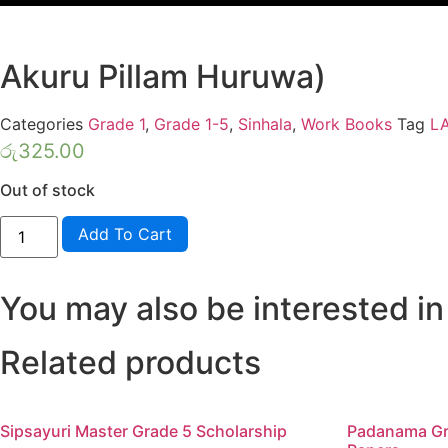
Akuru Pillam Huruwa)
Categories
Grade 1
,
Grade 1-5
,
Sinhala
,
Work Books
Tag
L
රු
325.00
Out of stock
Lama
Add To Cart
Muthu
Grade
1
Five
You may also be interested in
Rule
Book
(Muthu
Akuru
Related products
Pillam
Huruwa)
quantity
Sipsayuri Master Grade 5 Scholarship
Padanama Gr