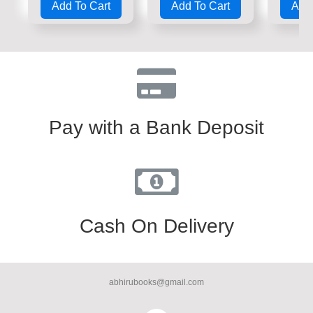
Add To Cart
Add To Cart
Add 
out
out
out
of
of
of
5
5
5
Pay with a Bank Deposit
Cash On Delivery
abhirubooks@gmail.com