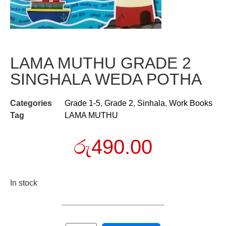
LAMA MUTHU GRADE 2
SINGHALA WEDA POTHA
Categories
Grade 1-5
,
Grade 2
,
Sinhala
,
Work Books
Tag
LAMA MUTHU
රු
490.00
In stock