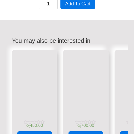
Add To Cart
You may also be interested in
රු
450.00
රු
700.00
රු
Rated
Rated
Rate
0
0
0