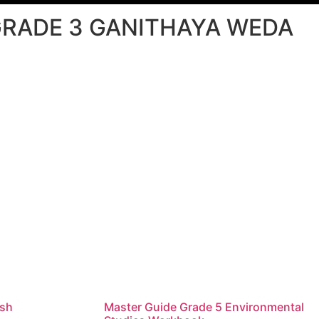
RADE 3 GANITHAYA WEDA
ish
Master Guide Grade 5 Environmental