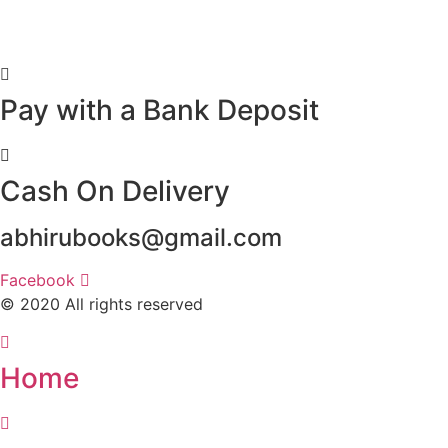
Pay with a Bank Deposit
Cash On Delivery
abhirubooks@gmail.com
Facebook
© 2020 All rights reserved​
Home