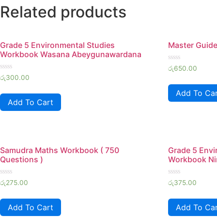
Related products
Grade 5 Environmental Studies
Master Guide
Workbook Wasana Abeygunawardana
Rated
රු
650.00
0
Rated
රු
300.00
out
0
of
out
Add To Ca
5
of
Add To Cart
5
Samudra Maths Workbook ( 750
Grade 5 Envi
Questions )
Workbook Ni
Rated
Rated
රු
275.00
රු
375.00
0
0
out
out
of
of
Add To Cart
Add To Ca
5
5