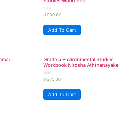
Studies Workbook
Rated
රු
900.00
0
out
of
Add To Cart
5
ammar
Grade 5 Environmental Studies
Workbook Nirosha Aththanayake
Rated
රු
375.00
0
out
of
Add To Cart
5