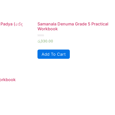
 Padya (ඡේද
Samanala Denuma Grade 5 Practical
Workbook
Rated
රු
330.00
0
out
of
Add To Cart
5
Workbook