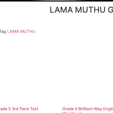
LAMA MUTHU G
Tag
LAMA MUTHU
ade 5 3rd Term Test
Grade 5 Brilliant Way Engl