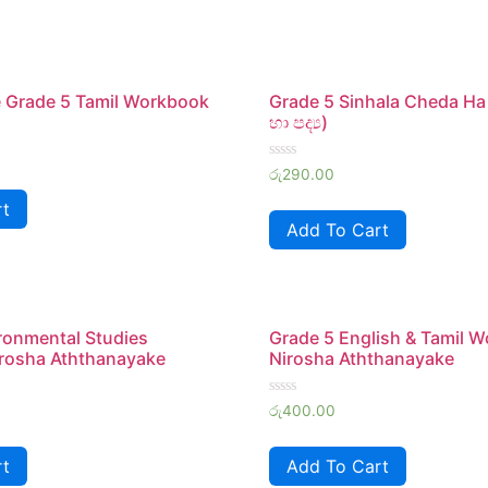
 Grade 5 Tamil Workbook
Grade 5 Sinhala Cheda Ha
හා පද්‍ය)
Rated
රු
290.00
0
out
rt
of
Add To Cart
5
ronmental Studies
Grade 5 English & Tamil 
rosha Aththanayake
Nirosha Aththanayake
Rated
රු
400.00
0
out
of
rt
Add To Cart
5