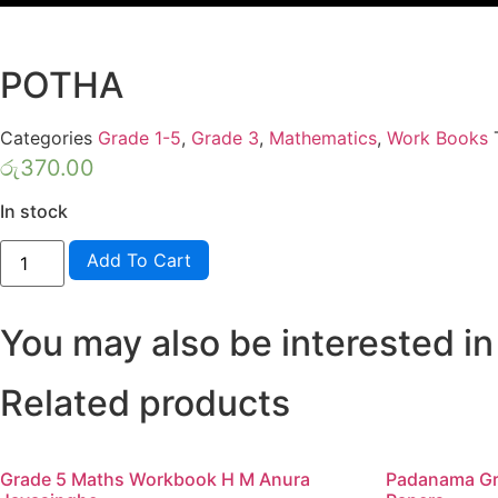
POTHA
Categories
Grade 1-5
,
Grade 3
,
Mathematics
,
Work Books
රු
370.00
In stock
LAMA
Add To Cart
MUTHU
GRADE
3
GANITHAYA
You may also be interested in
WEDA
POTHA
quantity
Related products
Grade 5 Maths Workbook H M Anura
Padanama Gr