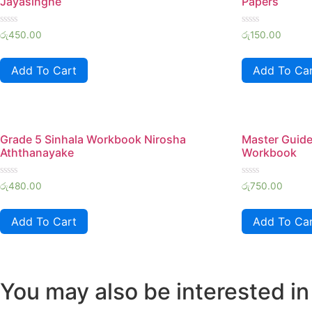
Jayasinghe
Papers
Rated
Rated
රු
450.00
රු
150.00
0
0
out
out
of
of
Add To Cart
Add To Ca
5
5
Grade 5 Sinhala Workbook Nirosha
Master Guide
Aththanayake
Workbook
Rated
Rated
රු
480.00
රු
750.00
0
0
out
out
of
of
Add To Cart
Add To Ca
5
5
You may also be interested in