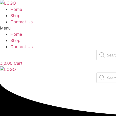
Home
Shop
Contact Us
Menu
Home
Shop
Contact Us
Products
search
රු
0.00
Cart
Products
search