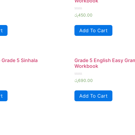
Workbook
Rated
රු
450.00
0
out
of
rt
Add To Cart
5
 Grade 5 Sinhala
Grade 5 English Easy Gr
Workbook
Rated
රු
690.00
0
out
of
rt
Add To Cart
5