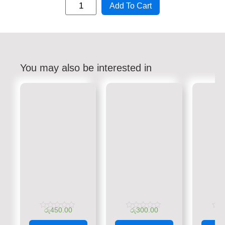
Add To Cart
You may also be interested in
රු
450.00
රු
300.00
රු
Rated
Rated
Rate
0
0
0