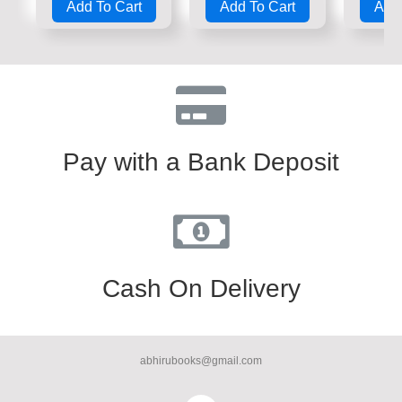
Add To Cart
Add To Cart
Add 
out
out
out
of
of
of
5
5
5
Pay with a Bank Deposit
Cash On Delivery
abhirubooks@gmail.com