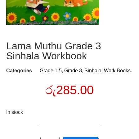
Lama Muthu Grade 3
Sinhala Workbook
Categories
Grade 1-5
,
Grade 3
,
Sinhala
,
Work Books
රු
285.00
In stock