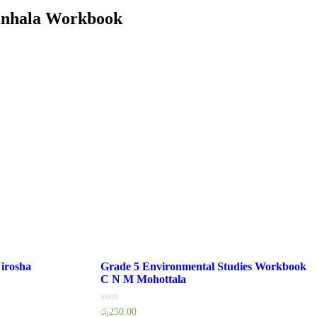
inhala Workbook
irosha
Grade 5 Environmental Studies Workbook
C N M Mohottala
Rated
රු
250.00