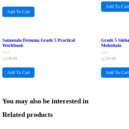
0
of
out
Add To Cart
5
of
Add To Cart
5
Samanala Denuma Grade 5 Practical
Grade 5 Sinh
Workbook
Mohottala
Rated
Rated
රු
330.00
රු
250.00
0
0
out
out
of
of
Add To Cart
Add To Cart
5
5
You may also be interested in
Related products