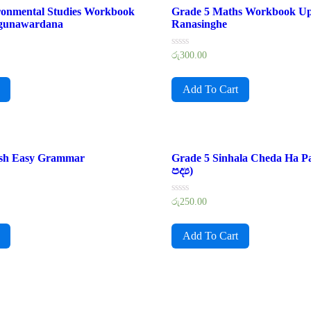
ronmental Studies Workbook
Grade 5 Maths Workbook U
gunawardana
Ranasinghe
Rated
රු
300.00
0
out
of
Add To Cart
5
ish Easy Grammar
Grade 5 Sinhala Cheda Ha P
පද්‍ය)
Rated
රු
250.00
0
out
of
Add To Cart
5