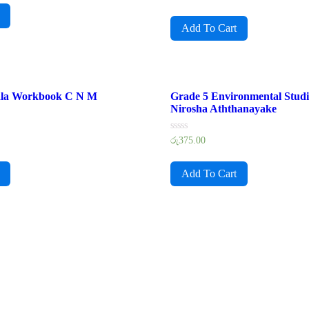
0
out
of
Add To Cart
5
ala Workbook C N M
Grade 5 Environmental Stud
Nirosha Aththanayake
Rated
රු
375.00
0
out
of
Add To Cart
5