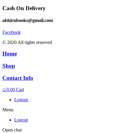
Cash On Delivery
abhirubooks@gmail.com
Facebook
© 2020 All rights reserved​
Home
Shop
Contact Info
රු
0.00
Cart
Logout
Menu
Logout
Open chat