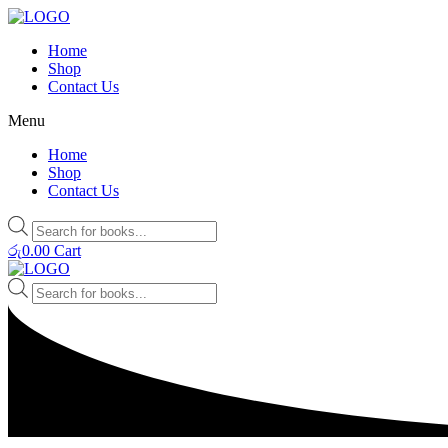
Home
Shop
Contact Us
Menu
Home
Shop
Contact Us
Products
search
රු
0.00
Cart
Products
search