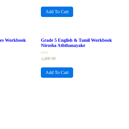
0
out
of
Add To Cart
5
ies Workbook
Grade 5 English & Tamil Workbook
Nirosha Aththanayake
Rated
රු
400.00
0
out
of
Add To Cart
5