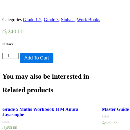
Categories
Grade 1-5
,
Grade 3
,
Sinhala
,
Work Books
රු
240.00
In stock
Lama
Add To Cart
Muthu
Grade
3
You may also be interested in
Sinhala
Workbook
quantity
Related products
Grade 5 Maths Workbook H M Anura
Master Guide
Jayasinghe
Rated
රු
650.00
0
Rated
රු
450.00
out