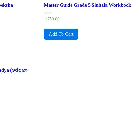
peksha
Master Guide Grade 5 Sinhala Workbook
Rated
රු
750.00
0
out
of
Add To Cart
5
adya (ඡේද හා