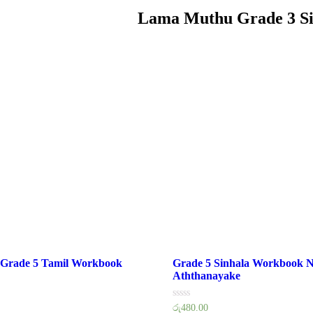
Lama Muthu Grade 3 S
 Grade 5 Tamil Workbook
Grade 5 Sinhala Workbook N
Aththanayake
Rated
රු
480.00