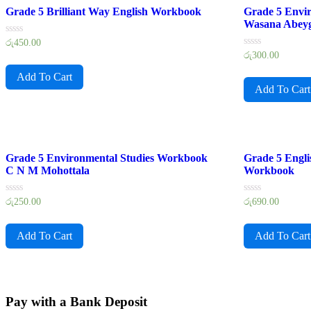
Grade 5 Brilliant Way English Workbook
Grade 5 Envi
Wasana Abey
Rated
රු
450.00
0
Rated
රු
300.00
out
0
of
out
Add To Cart
5
of
Add To Cart
5
Grade 5 Environmental Studies Workbook
Grade 5 Engl
C N M Mohottala
Workbook
Rated
Rated
රු
250.00
රු
690.00
0
0
out
out
of
of
Add To Cart
Add To Cart
5
5
Pay with a Bank Deposit