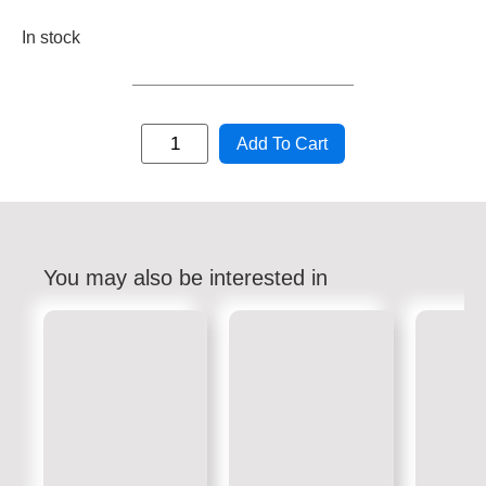
In stock
Add To Cart
You may also be interested in