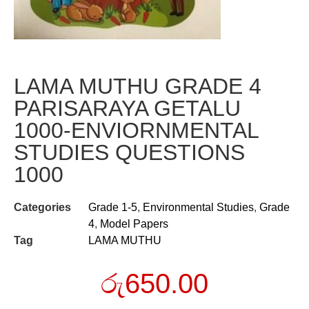
LAMA MUTHU GRADE 4
PARISARAYA GETALU
1000-ENVIORNMENTAL
STUDIES QUESTIONS
1000
Categories
Grade 1-5
,
Environmental Studies
,
Grade
4
,
Model Papers
Tag
LAMA MUTHU
රු
650.00