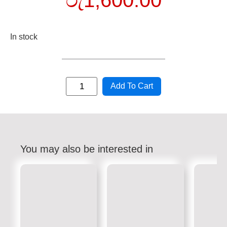
රු
1,600.00
In stock
Add To Cart
You may also be interested in