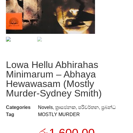
Lowa Hellu Abhirahas
Minimarum – Abhaya
Hewawasam (Mostly
Murder-Sydney Smith)
Categories
Novels
,
ත්‍රාසජනක
,
පරිවර්තන
,
ප්‍රබන්ධ
Tag
MOSTLY MURDER