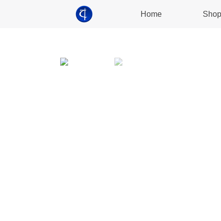
Home
Sho