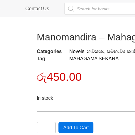
p
Contact Us
Manomandira – Maha
Categories
Novels
,
නවකතා
,
සම්භාව්‍ය කෘත
Tag
MAHAGAMA SEKARA
රු
450.00
In stock
Add To Cart