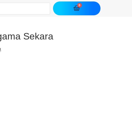
gama Sekara
ි