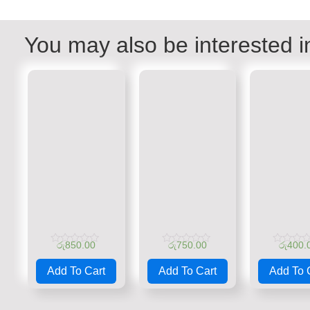
You may also be interested i
රු
850.00
රු
750.00
රු
400.
Rated
Rated
Rated
0
0
0
Add To Cart
Add To Cart
Add To 
out
out
out
of
of
of
5
5
5