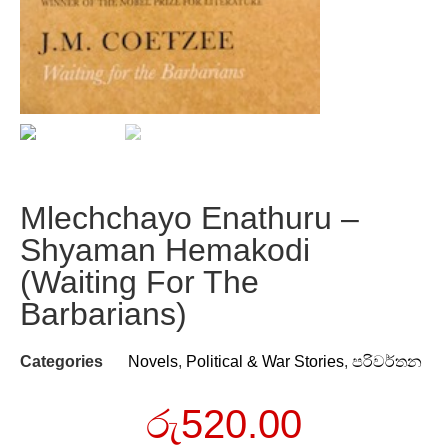
Mlechchayo Enathuru –
Shyaman Hemakodi
(Waiting For The
Barbarians)
Categories
Novels
,
Political & War Stories
,
පරිවර්තන
රු
520.00