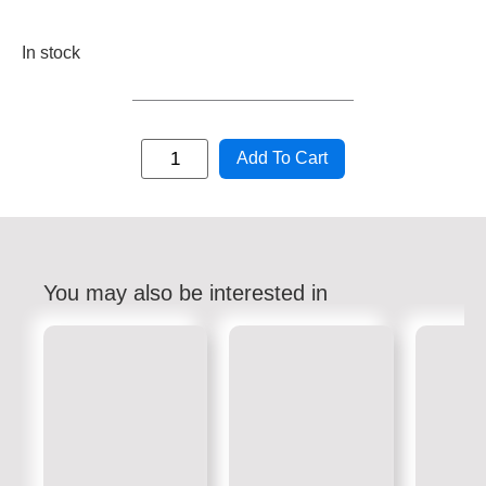
In stock
Add To Cart
You may also be interested in