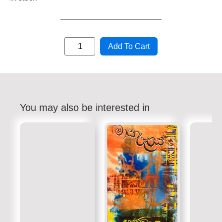
Add To Cart
You may also be interested in