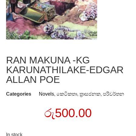
RAN MAKUNA -KG
KARUNATHILAKE-EDGAR
ALLAN POE
Categories
Novels
,
කෙටිකතා
,
ත්‍රාසජනක
,
පරිවර්තන
රු
500.00
In stock