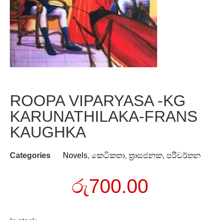
ROOPA VIPARYASA -KG
KARUNATHILAKA-FRANS
KAUGHKA
Categories
Novels
,
කෙටිකතා
,
ත්‍රාසජනක
,
පරිවර්තන
රු
700.00