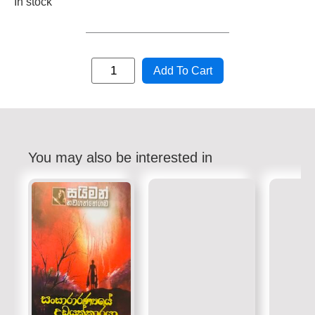
In stock
Add To Cart
You may also be interested in