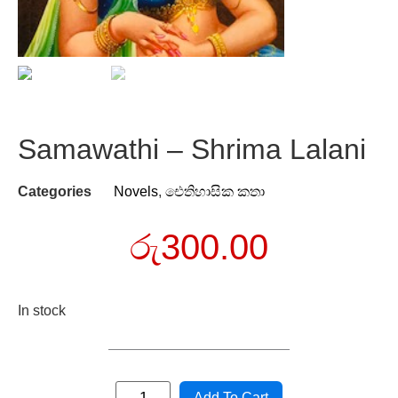
Samawathi – Shrima Lalani
Categories
Novels
,
ඓතිහාසික කතා
රු
300.00
In stock
Add To Cart