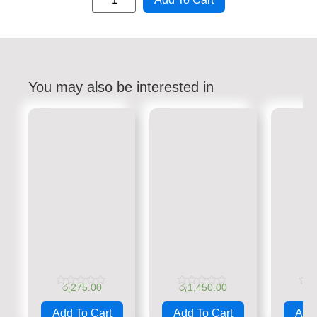
You may also be interested in
රු
275.00
රු
1,450.00
රු
Rated
Rated
Rate
0
0
0
Add To Cart
Add To Cart
Add 
out
out
out