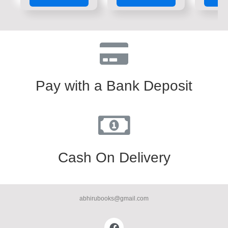
of
of
of
5
5
5
Pay with a Bank Deposit
Cash On Delivery
abhirubooks@gmail.com