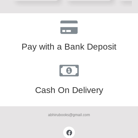
5
5
5
Pay with a Bank Deposit
Cash On Delivery
abhirubooks@gmail.com