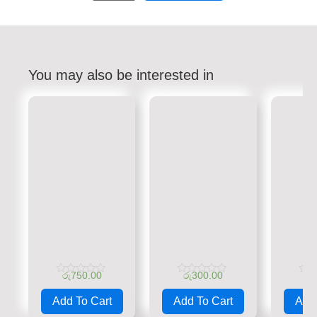
You may also be interested in
රු
750.00
රු
300.00
රු
Rated
Rated
Rate
0
0
0
Add To Cart
Add To Cart
Add 
out
out
out
of
of
of