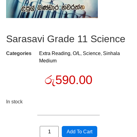
Sarasavi Grade 11 Science
Categories
Extra Reading
,
O/L
,
Science
,
Sinhala
Medium
රු
590.00
In stock
Add To Cart