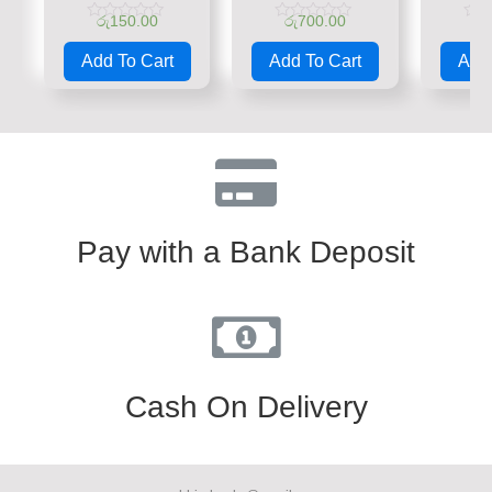
රු
150.00
රු
700.00
රු
Rated
Rated
Rate
0
0
0
Add To Cart
Add To Cart
Add 
out
out
out
of
of
of
5
5
5
Pay with a Bank Deposit
Cash On Delivery