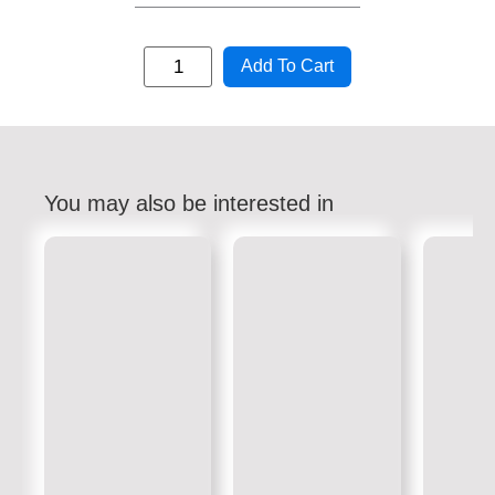
Add To Cart
You may also be interested in