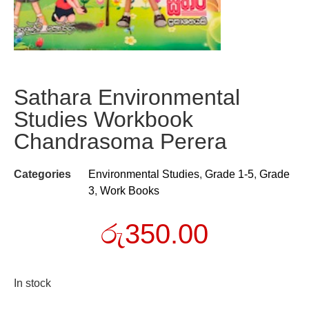
Sathara Environmental
Studies Workbook
Chandrasoma Perera
Categories
Environmental Studies
,
Grade 1-5
,
Grade
3
,
Work Books
රු
350.00
In stock