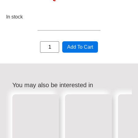
In stock
Add To Cart
You may also be interested in