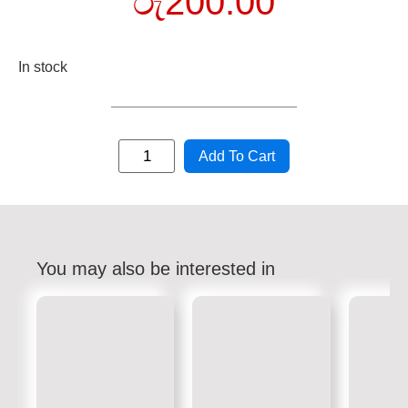
රු
200.00
In stock
Add To Cart
You may also be interested in