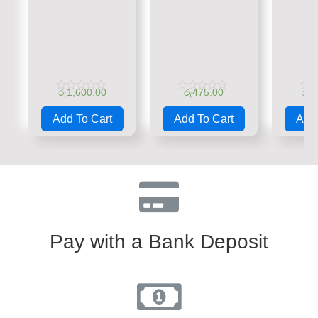
රු
1,600.00
රු
475.00
රු
1
Rated
Rated
Rate
0
0
0
Add To Cart
Add To Cart
Add 
out
out
out
of
of
of
5
5
5
Pay with a Bank Deposit