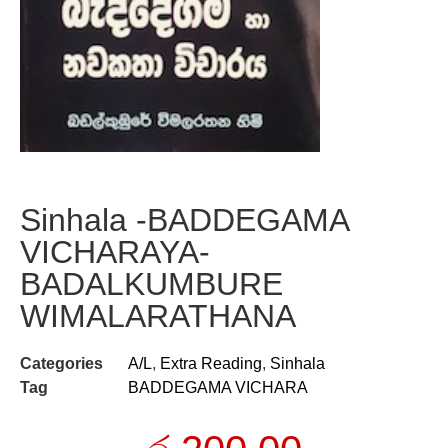
Sinhala -BADDEGAMA
VICHARAYA-
BADALKUMBURE
WIMALARATHANA
Categories
A/L
,
Extra Reading
,
Sinhala
Tag
BADDEGAMA VICHARA