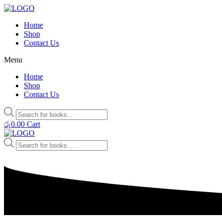
Home
Shop
Contact Us
Menu
Home
Shop
Contact Us
Products
search
රු
0.00
Cart
Products
search