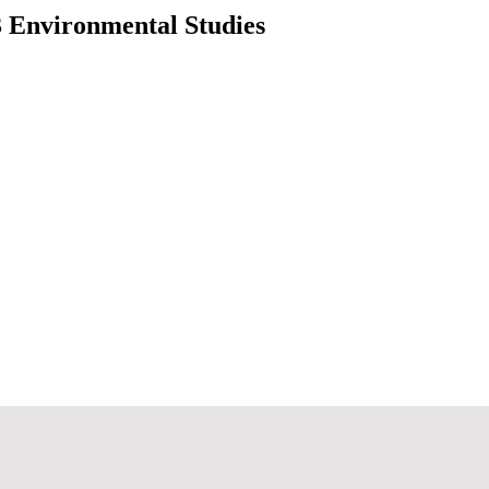
3 Environmental Studies