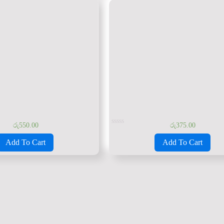
රු
550.00
රු
375.00
Rated
0
Add To Cart
Add To Cart
out
of
5