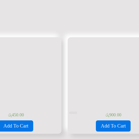
රු
450.00
රු
900.00
Rated
0
Add To Cart
Add To Cart
out
of
5