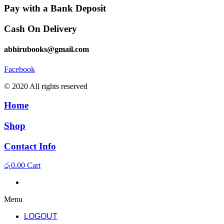
Pay with a Bank Deposit
Cash On Delivery
abhirubooks@gmail.com
Facebook
© 2020 All rights reserved​
Home
Shop
Contact Info
රු
0.00
Cart
LOGOUT
Menu
LOGOUT