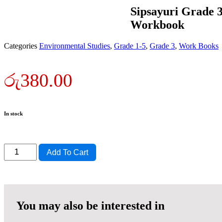
Sipsayuri Grade 
Workbook
Categories
Environmental Studies
,
Grade 1-5
,
Grade 3
,
Work Books
රු
380.00
In stock
Sipsayuri
Add To Cart
Grade
3
Environmental
Studies
Workbook
quantity
You may also be interested in