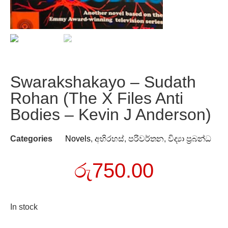
Swarakshakayo – Sudath
Rohan (The X Files Anti
Bodies – Kevin J Anderson)
Categories
Novels
,
අභිරහස්
,
පරිවර්තන
,
විද්‍යා ප්‍රබන්ධ
රු
750.00
In stock