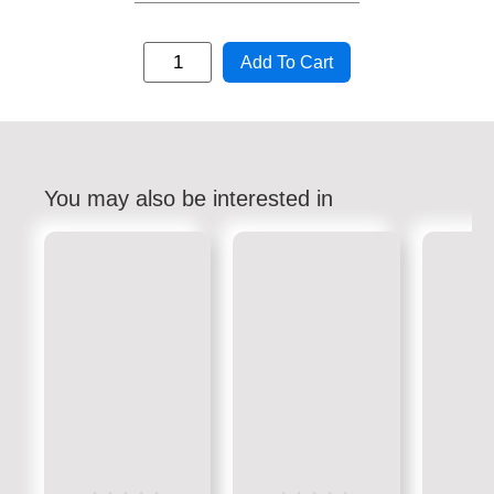
Add To Cart
You may also be interested in