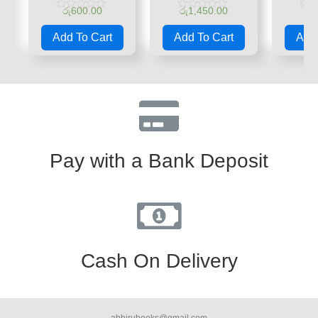
රු
600.00
රු
1,450.00
රු
Rated
Rated
Rate
0
0
0
Add To Cart
Add To Cart
Add 
out
out
out
of
of
of
5
5
5
Pay with a Bank Deposit
Cash On Delivery
abhirubooks@gmail.com