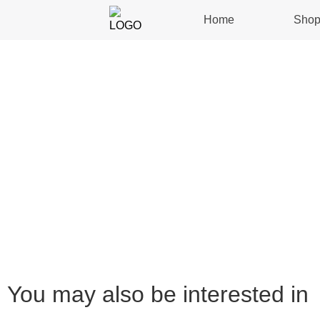
Home
Sho
You may also be interested in