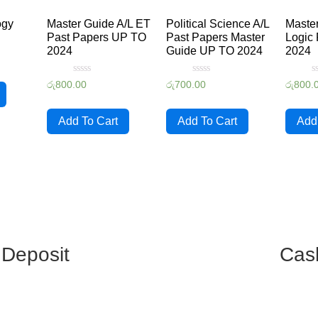
ogy
Master Guide A/L ET
Political Science A/L
Master
Past Papers UP TO
Past Papers Master
Logic 
2024
Guide UP TO 2024
2024
Rated
Rated
R
රු
800.00
රු
700.00
රු
800.
0
0
0
out
out
o
of
of
o
5
5
5
Add To Cart
Add To Cart
Add
 Deposit
Cas