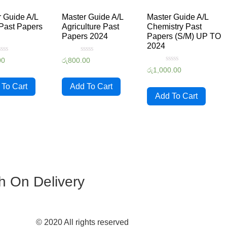
 Guide A/L
Master Guide A/L
Master Guide A/L
Past Papers
Agriculture Past
Chemistry Past
Papers 2024
Papers (S/M) UP TO
2024
ated
Rated
00
රු
800.00
0
Rated
රු
1,000.00
ut
out
0
f
of
out
5
 To Cart
Add To Cart
of
5
Add To Cart
h On Delivery
© 2020 All rights reserved​