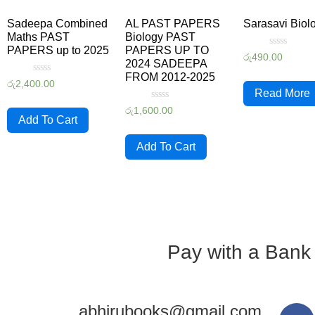
Sadeepa Combined
AL PAST PAPERS
Sarasavi Biol
Maths PAST
Biology PAST
PAPERS up to 2025
PAPERS UP TO
Rated
රු
490.00
2024 SADEEPA
0
out
FROM 2012-2025
Rated
of
රු
2,400.00
0
5
Read More
out
Rated
of
රු
1,600.00
0
5
Add To Cart
out
of
5
Add To Cart
Pay with a Bank
abhirubooks@gmail.com