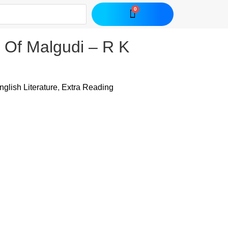
 Of Malgudi – R K
nglish Literature
,
Extra Reading