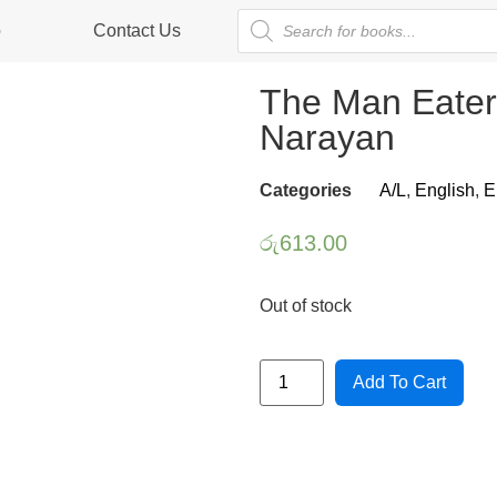
p
Contact Us
The Man Eater
Narayan
Categories
A/L
,
English
,
E
රු
613.00
Out of stock
Add To Cart