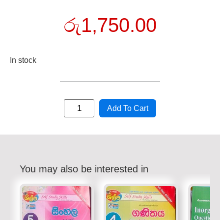
රු
1,750.00
In stock
Add To Cart
You may also be interested in