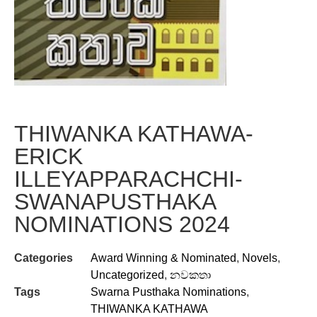
THIWANKA KATHAWA-
ERICK
ILLEYAPPARACHCHI-
SWANAPUSTHAKA
NOMINATIONS 2024
Categories
Award Winning & Nominated
,
Novels
,
Uncategorized
,
නවකතා
Tags
Swarna Pusthaka Nominations
,
THIWANKA KATHAWA