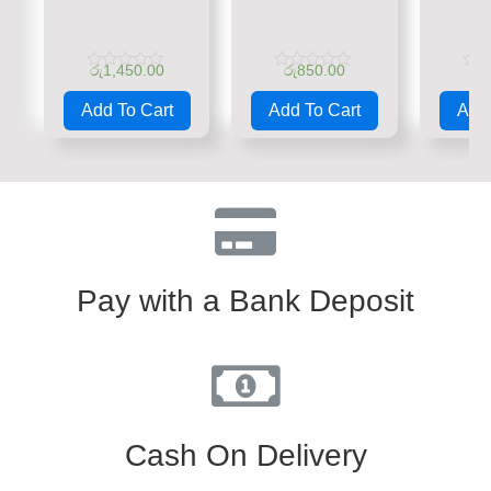
රු
1,450.00
රු
850.00
රු
Rated
Rated
Rate
0
0
0
Add To Cart
Add To Cart
Add 
out
out
out
of
of
of
5
5
5
Pay with a Bank Deposit
Cash On Delivery