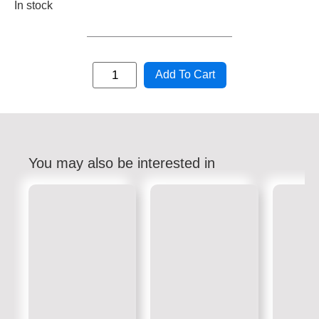
In stock
Add To Cart
You may also be interested in