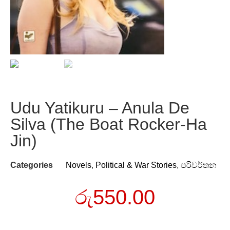
Udu Yatikuru – Anula De
Silva (The Boat Rocker-Ha
Jin)
Categories
Novels
,
Political & War Stories
,
පරිවර්තන
රු
550.00