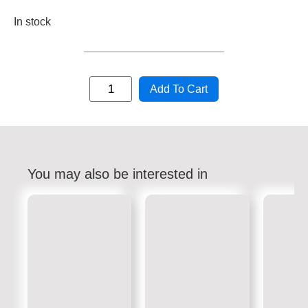
In stock
Add To Cart
You may also be interested in