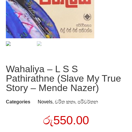
Wahaliya – L S S
Pathirathne (Slave My True
Story – Mende Nazer)
Categories
Novels
,
චරිත කතා
,
පරිවර්තන
රු
550.00