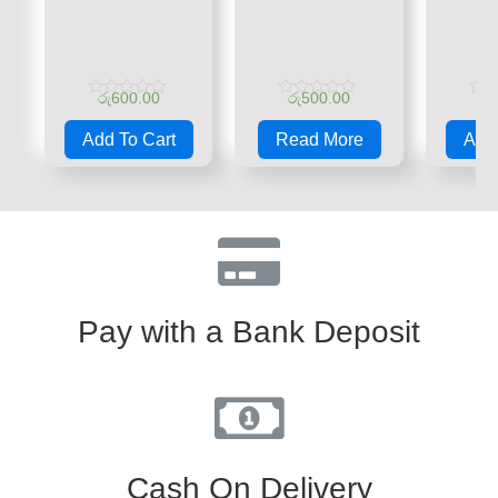
රු
600.00
රු
500.00
රු
Rated
Rated
Rate
0
0
0
Add To Cart
Read More
Add 
out
out
out
of
of
of
5
5
5
Pay with a Bank Deposit
Cash On Delivery