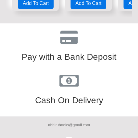
Add To Cart
Add To Cart
Add 
out
out
out
of
of
of
5
5
5
Pay with a Bank Deposit
Cash On Delivery
abhirubooks@gmail.com