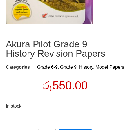
Akura Pilot Grade 9
History Revision Papers
Categories
Grade 6-9
,
Grade 9
,
History
,
Model Papers
රු
550.00
In stock