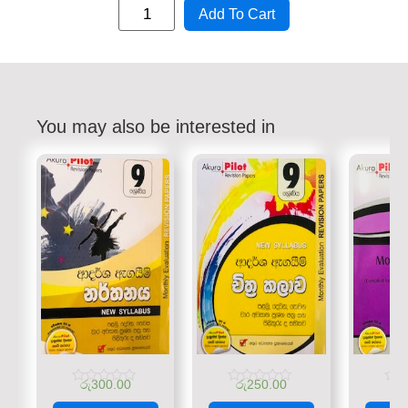
Add To Cart
You may also be interested in
රු
300.00
රු
250.00
රු
Rated
Rated
Rate
0
0
0