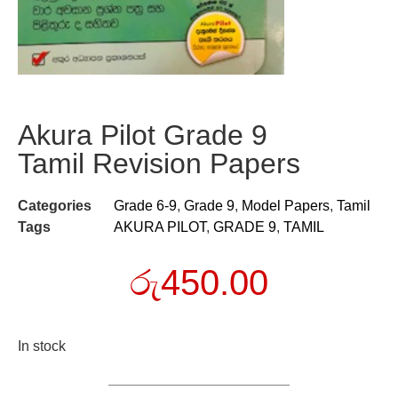
Akura Pilot Grade 9
Tamil Revision Papers
Categories
Grade 6-9
,
Grade 9
,
Model Papers
,
Tamil
Tags
AKURA PILOT
,
GRADE 9
,
TAMIL
රු
450.00
In stock