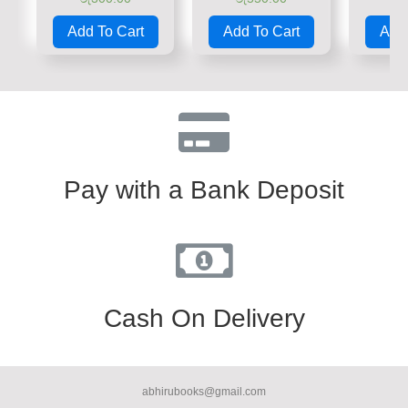
Rated
Rated
Rate
0
0
0
Add To Cart
Add To Cart
Add 
out
out
out
of
of
of
5
5
5
Pay with a Bank Deposit
Cash On Delivery
abhirubooks@gmail.com