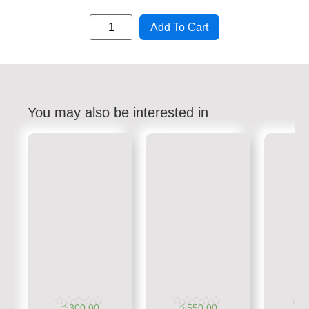
Add To Cart
You may also be interested in
රු
300.00
රු
550.00
රු