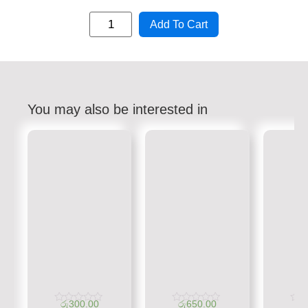
Add To Cart
You may also be interested in
රු
300.00
රු
650.00
රු