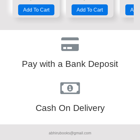
Rated
Rated
Rate
0
0
0
Add To Cart
Add To Cart
Add 
out
out
out
of
of
of
5
5
5
Pay with a Bank Deposit
Cash On Delivery
abhirubooks@gmail.com