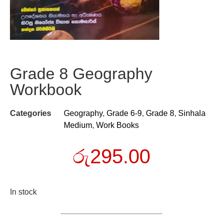
Grade 8 Geography
Workbook
Categories
Geography
,
Grade 6-9
,
Grade 8
,
Sinhala
Medium
,
Work Books
රු
295.00
In stock