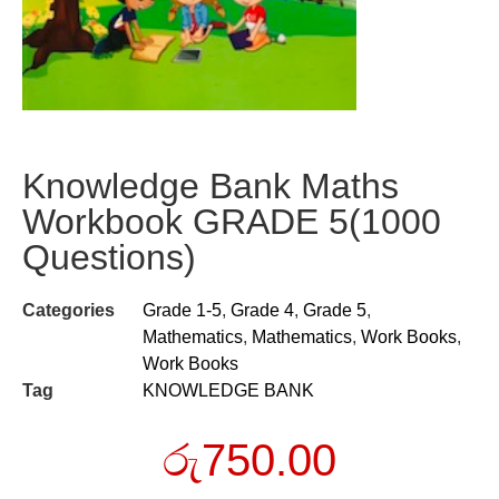
Knowledge Bank Maths
Workbook GRADE 5(1000
Questions)
Categories
Grade 1-5
,
Grade 4
,
Grade 5
,
Mathematics
,
Mathematics
,
Work Books
,
Work Books
Tag
KNOWLEDGE BANK
රු
750.00