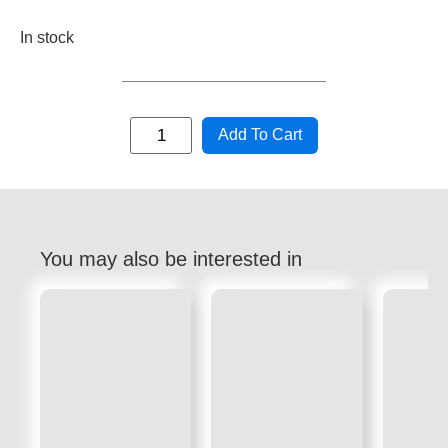
In stock
Add To Cart
You may also be interested in