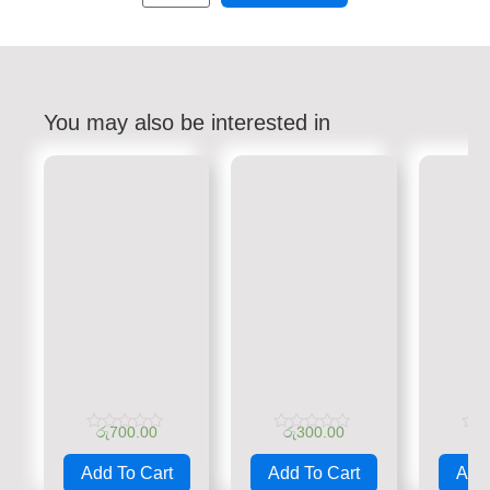
You may also be interested in
රු
700.00
රු
300.00
රු
Rated
Rated
Rate
0
0
0
Add To Cart
Add To Cart
Add 
out
out
out
of
of
of