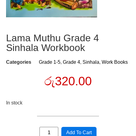
Lama Muthu Grade 4
Sinhala Workbook
Categories
Grade 1-5
,
Grade 4
,
Sinhala
,
Work Books
රු
320.00
In stock
Add To Cart