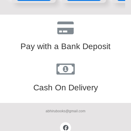
5
5
5
Pay with a Bank Deposit
Cash On Delivery
abhirubooks@gmail.com