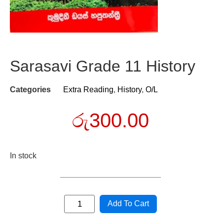
Sarasavi Grade 11 History
Categories
Extra Reading
,
History
,
O/L
රු
300.00
In stock
Add To Cart