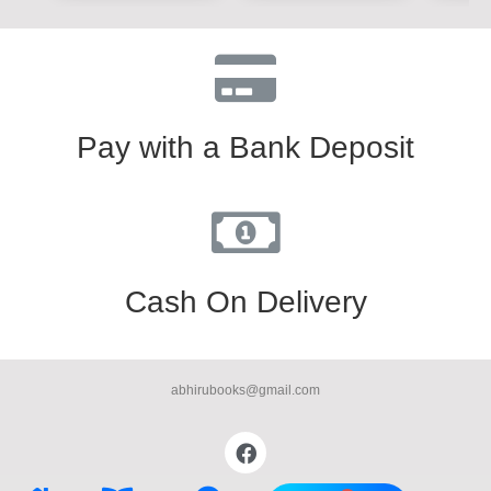
Pay with a Bank Deposit
Cash On Delivery
abhirubooks@gmail.com