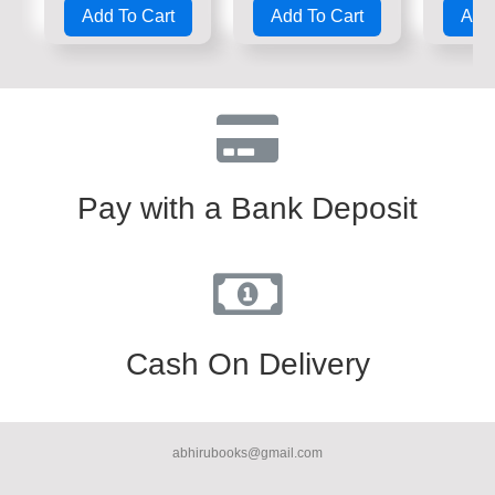
0
0
0
Add To Cart
Add To Cart
Add 
out
out
out
of
of
of
5
5
5
Pay with a Bank Deposit
Cash On Delivery
abhirubooks@gmail.com