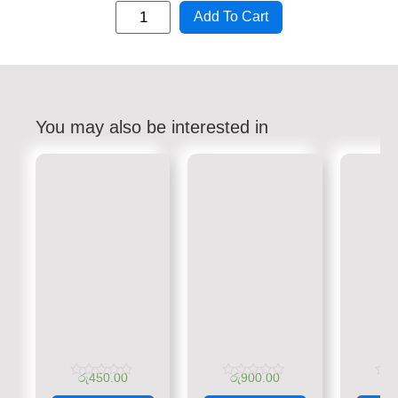
Add To Cart
You may also be interested in
රු
450.00
රු
900.00
රු
Rated
Rated
Rate