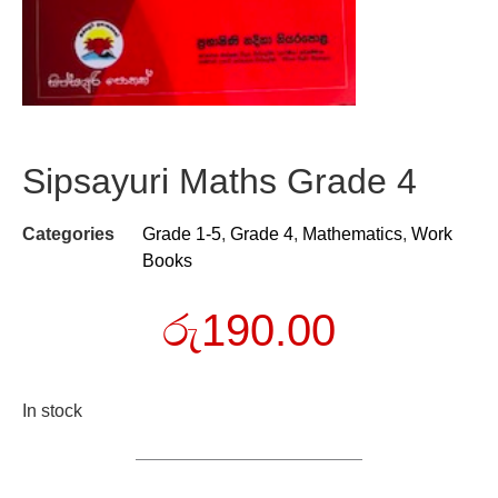
Sipsayuri Maths Grade 4
Categories
Grade 1-5
,
Grade 4
,
Mathematics
,
Work
Books
රු
190.00
In stock