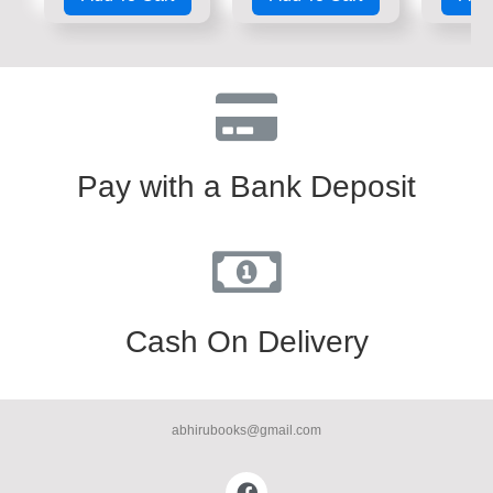
of
of
of
5
5
5
Pay with a Bank Deposit
Cash On Delivery
abhirubooks@gmail.com