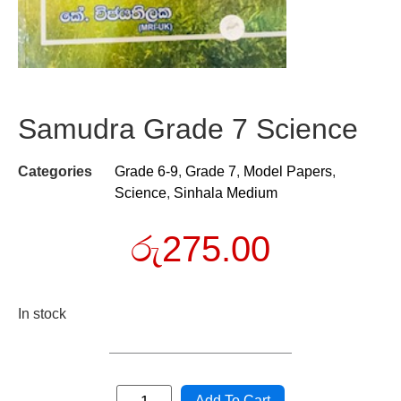
Samudra Grade 7 Science
Categories
Grade 6-9
,
Grade 7
,
Model Papers
,
Science
,
Sinhala Medium
රු
275.00
In stock
Add To Cart