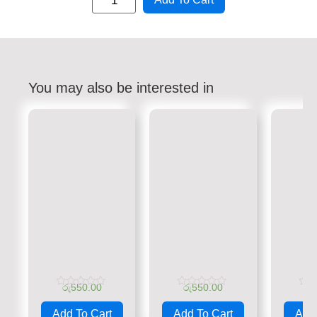
You may also be interested in
රු
550.00
රු
550.00
රු
Rated
Rated
Rate
0
0
0
Add To Cart
Add To Cart
Add 
out
out
out