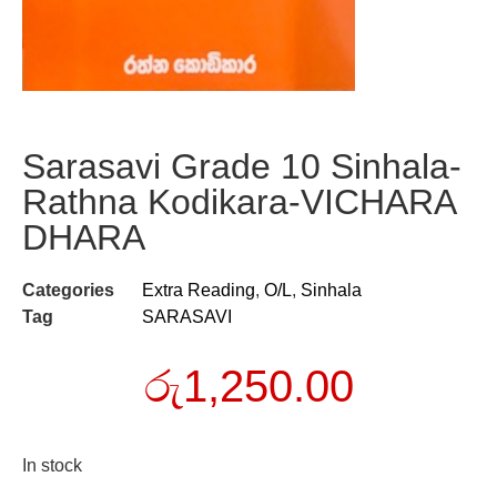
Sarasavi Grade 10 Sinhala-
Rathna Kodikara-VICHARA
DHARA
Categories
Extra Reading
,
O/L
,
Sinhala
Tag
SARASAVI
රු
1,250.00
In stock