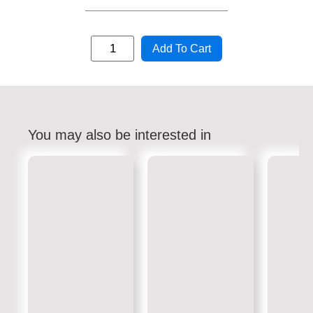
Add To Cart
You may also be interested in