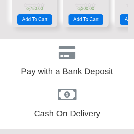
රු
750.00
රු
300.00
රු
Rated
Rated
Rate
0
0
0
Add To Cart
Add To Cart
Add 
out
out
out
of
of
of
5
5
5
Pay with a Bank Deposit
Cash On Delivery