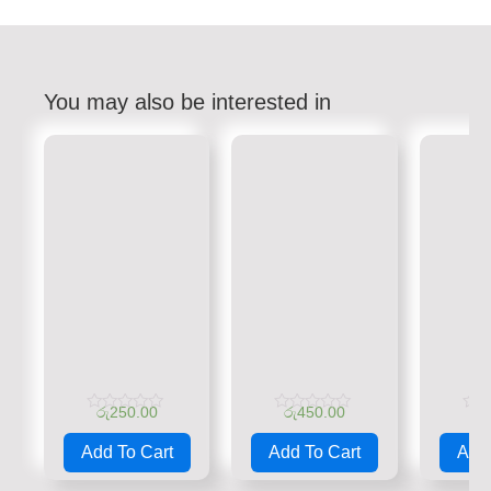
You may also be interested in
රු
250.00
රු
450.00
රු
Rated
Rated
Rate
0
0
0
Add To Cart
Add To Cart
Add 
out
out
out
of
of
of
5
5
5