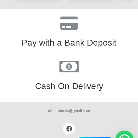
Pay with a Bank Deposit
Cash On Delivery
abhirubooks@gmail.com