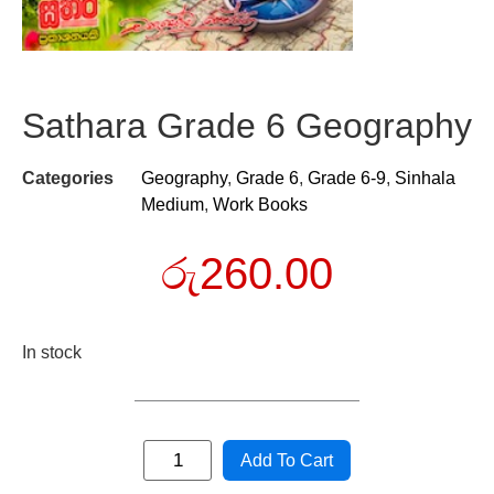
Sathara Grade 6 Geography
Categories
Geography
,
Grade 6
,
Grade 6-9
,
Sinhala
Medium
,
Work Books
රු
260.00
In stock
Add To Cart