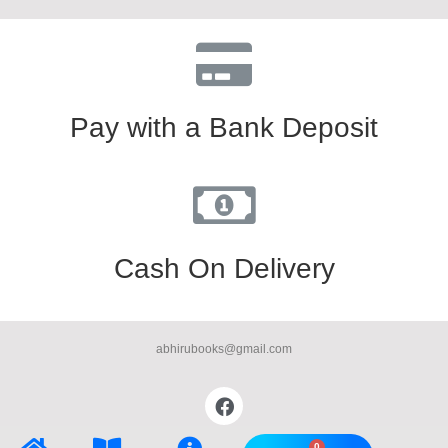
Pay with a Bank Deposit
Cash On Delivery
abhirubooks@gmail.com