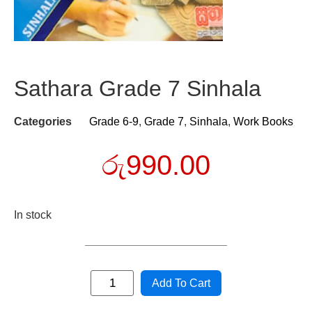
Sathara Grade 7 Sinhala
Categories
Grade 6-9
,
Grade 7
,
Sinhala
,
Work Books
රු
990.00
In stock
Add To Cart