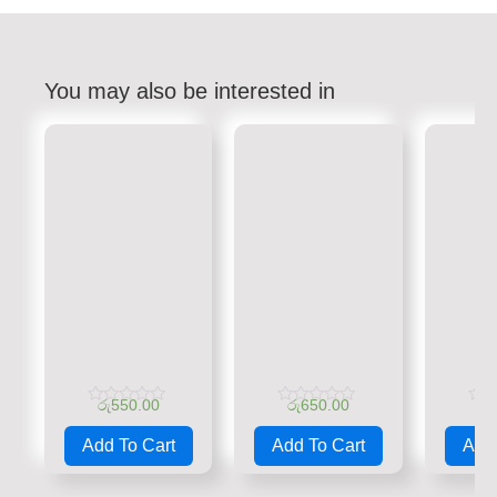
You may also be interested in
රු
550.00
රු
650.00
රු
Rated
Rated
Rate
0
0
0
Add To Cart
Add To Cart
Add 
out
out
out
of
of
of
5
5
5