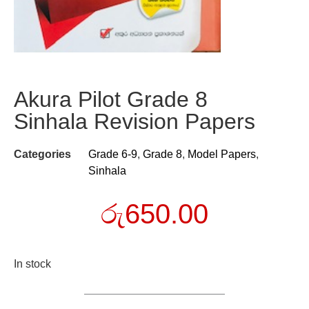
Akura Pilot Grade 8
Sinhala Revision Papers
Categories
Grade 6-9
,
Grade 8
,
Model Papers
,
Sinhala
රු
650.00
In stock