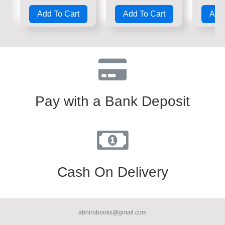
Rated
Rated
Rate
0
0
0
Add To Cart
Add To Cart
Add 
out
out
out
of
of
of
5
5
5
Pay with a Bank Deposit
Cash On Delivery
abhirubooks@gmail.com