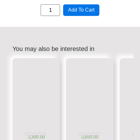
Add To Cart
You may also be interested in
රු
300.00
රු
650.00
රු