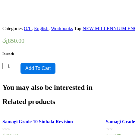
Categories
O/L
,
English
,
Workbooks
Tag
NEW MILLENNIUM EN
රු
850.00
In stock
KV
Add To Cart
PRINTERS
CLASS
WORK
You may also be interested in
BOOK
GRADE
11-
Related products
NEW
MILLENNIUM
quantity
Samagi Grade 10 Sinhala Revision
Samagi Grade