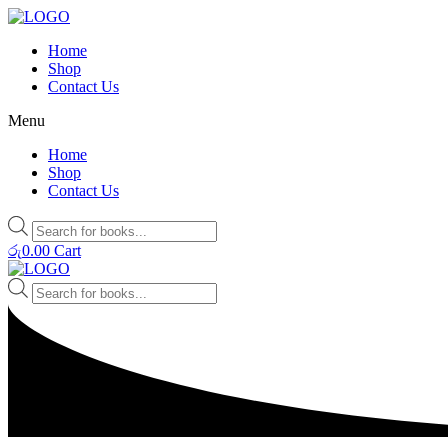
Home
Shop
Contact Us
Menu
Home
Shop
Contact Us
Products
search
රු
0.00
Cart
Products
search