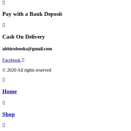
Pay with a Bank Deposit
Cash On Delivery
abhirubooks@gmail.com
Facebook
© 2020 All rights reserved​
Home
Shop