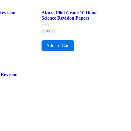
Revision
Akura Pilot Grade 10 Home
Science Revision Papers
Rated
රු
300.00
0
out
of
Add To Cart
5
Revision