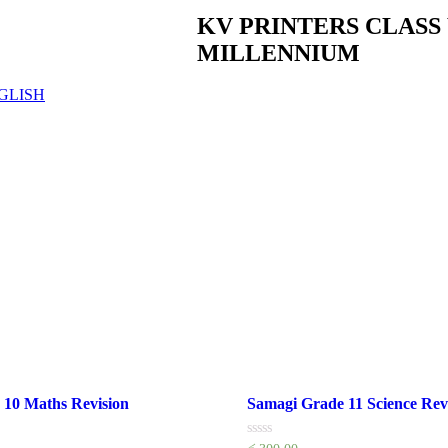
KV PRINTERS CLAS
MILLENNIUM
GLISH
 10 Maths Revision
Samagi Grade 11 Science Rev