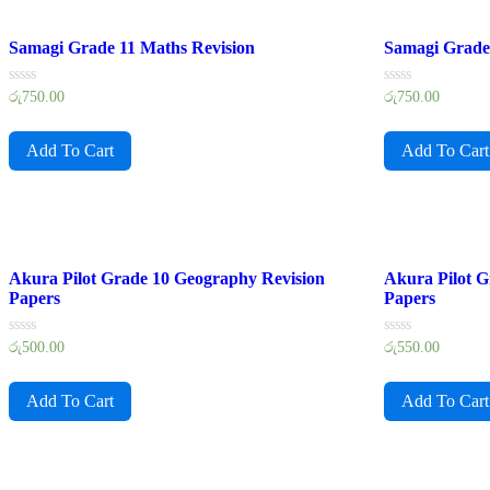
Samagi Grade 11 Maths Revision
Samagi Grade 
Rated
Rated
රු
750.00
රු
750.00
0
0
out
out
of
of
Add To Cart
Add To Cart
5
5
Akura Pilot Grade 10 Geography Revision
Akura Pilot G
Papers
Papers
Rated
Rated
රු
500.00
රු
550.00
0
0
out
out
of
of
Add To Cart
Add To Cart
5
5