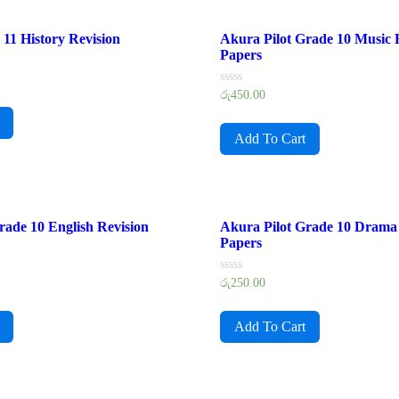
11 History Revision
Akura Pilot Grade 10 Music 
Papers
Rated
රු
450.00
0
out
of
Add To Cart
5
rade 10 English Revision
Akura Pilot Grade 10 Drama 
Papers
Rated
රු
250.00
0
out
of
Add To Cart
5