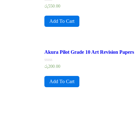
Rated
රු
550.00
0
out
of
Add To Cart
5
Akura Pilot Grade 10 Art Revision Papers
Rated
රු
200.00
0
out
of
Add To Cart
5