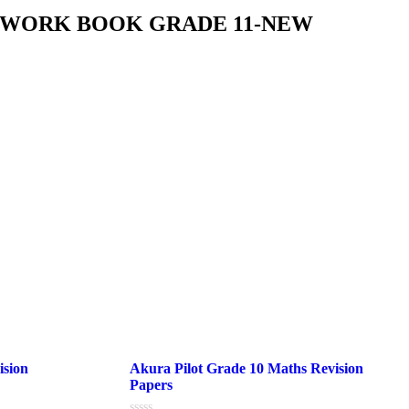
S WORK BOOK GRADE 11-NEW
ision
Akura Pilot Grade 10 Maths Revision
Papers