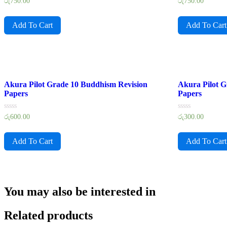
Rated
Rated
රු
750.00
රු
750.00
0
0
out
out
of
of
Add To Cart
Add To Cart
5
5
Akura Pilot Grade 10 Buddhism Revision
Akura Pilot G
Papers
Papers
Rated
Rated
රු
600.00
රු
300.00
0
0
out
out
of
of
Add To Cart
Add To Cart
5
5
You may also be interested in
Related products