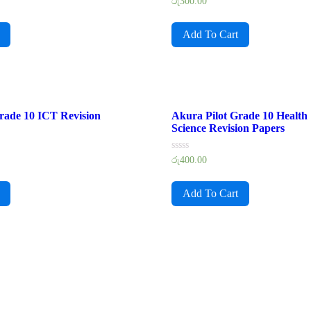
Rated
රු
300.00
0
out
of
Add To Cart
5
rade 10 ICT Revision
Akura Pilot Grade 10 Health
Science Revision Papers
Rated
රු
400.00
0
out
of
Add To Cart
5