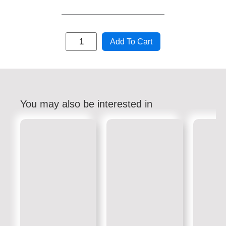
Add To Cart
You may also be interested in