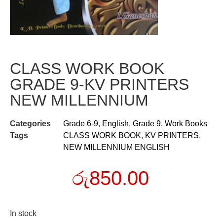
CLASS WORK BOOK
GRADE 9-KV PRINTERS
NEW MILLENNIUM
Categories
Grade 6-9
,
English
,
Grade 9
,
Work Books
Tags
CLASS WORK BOOK
,
KV PRINTERS
,
NEW MILLENNIUM ENGLISH
රු
850.00
In stock