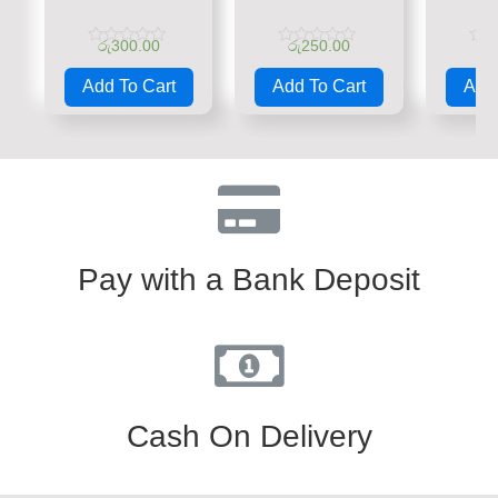
රු
300.00
රු
250.00
රු
Rated
Rated
Rate
0
0
0
Add To Cart
Add To Cart
Add 
out
out
out
of
of
of
5
5
5
Pay with a Bank Deposit
Cash On Delivery